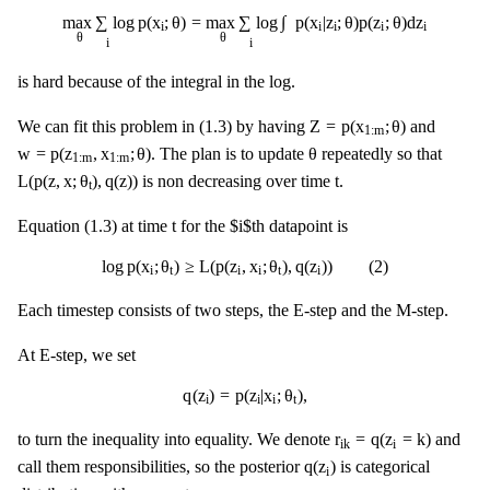
max
θ
∑
i
log
p
(
x
i
;
θ
)
=
max
θ
∑
i
log
∫
p
(
x
i
|
z
i
;
θ
)
p
(
z
i
;
θ
)
d
z
i
∫
max
∑
log
p
(
x
;
θ
)
=
max
∑
log
p
(
x
|
z
;
θ
)
p
(
z
;
θ
)
d
z
i
i
i
i
i
θ
θ
i
i
is hard because of the integral in the log.
Z
=
p
(
x
1
:
m
;
θ
)
Z
=
p
(
x
;
θ
)
We can fit this problem in (1.3) by having
and
1
:
m
w
=
p
(
z
1
:
m
,
x
1
:
m
;
θ
)
θ
w
=
p
(
z
,
x
;
θ
)
θ
. The plan is to update
repeatedly so that
1
:
m
1
:
m
L
(
p
(
z
,
x
;
θ
t
)
,
q
(
z
)
)
t
L
(
p
(
z
,
x
;
θ
)
,
q
(
z
)
)
t
is non decreasing over time
.
t
t
t
Equation (1.3) at time
for the $i$th datapoint is
log
p
(
x
i
;
θ
t
)
≥
L
(
p
(
z
i
,
x
i
;
θ
t
)
,
q
(
z
i
)
)
(
2
)
log
p
(
x
;
θ
)
≥
L
(
p
(
z
,
x
;
θ
)
,
q
(
z
)
)
(
2
)
i
t
i
i
t
i
Each timestep consists of two steps, the E-step and the M-step.
At E-step, we set
q
(
z
i
)
=
p
(
z
i
|
x
i
;
θ
t
)
,
q
(
z
)
=
p
(
z
|
x
;
θ
)
,
i
i
i
t
r
i
k
=
q
(
z
i
=
k
)
r
=
q
(
z
=
k
)
to turn the inequality into equality. We denote
and
i
i
k
q
(
z
i
)
q
(
z
)
call them responsibilities, so the posterior
is categorical
i
r
i
=
r
i
,
1
:
n
z