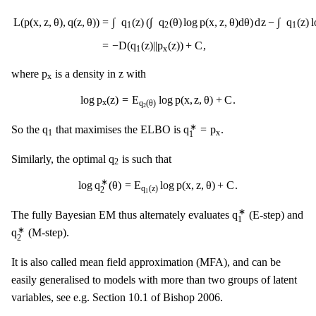
L
(
p
(
x
,
z
,
θ
)
,
q
(
z
,
θ
)
)
=
∫
q
1
(
z
)
(
∫
q
2
(
θ
)
log
p
(
x
,
z
,
θ
)
d
θ
)
d
z
−
∫
q
1
(
z
)
log
q
1
(
z
)
d
z
−
∫
∫
∫
∫
=
q
(
z
)
(
q
(
θ
)
log
p
(
x
,
z
,
θ
)
d
θ
)
d
z
−
q
(
z
)
l
L
(
p
(
x
,
z
,
θ
)
,
q
(
z
,
θ
)
)
1
2
1
=
−
D
(
q
(
z
)
|
|
p
(
z
)
)
+
C
,
1
x
p
x
z
p
z
where
is a density in
with
x
log
p
x
(
z
)
=
E
q
2
(
θ
)
log
p
(
x
,
z
,
θ
)
+
C
.
log
p
(
z
)
=
E
log
p
(
x
,
z
,
θ
)
+
C
.
x
q
(
θ
)
2
q
1
∗
=
p
x
q
1
∗
q
q
=
p
So the
that maximises the ELBO is
.
1
x
1
q
2
q
Similarly, the optimal
is such that
2
log
q
2
∗
(
θ
)
=
E
q
1
(
z
)
log
p
(
x
,
z
,
θ
)
+
C
.
∗
log
q
(
θ
)
=
E
log
p
(
x
,
z
,
θ
)
+
C
.
q
(
z
)
2
1
q
1
∗
∗
q
The fully Bayesian EM thus alternately evaluates
(E-step) and
1
q
2
∗
∗
q
(M-step).
2
It is also called mean field approximation (MFA), and can be
easily generalised to models with more than two groups of latent
variables, see e.g. Section 10.1 of Bishop 2006.