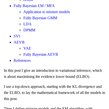
Fully Bayesian EM / MFA
Application to mixture models
Fully Bayesian GMM
LDA
DPMM
SVI
AEVB
VAE
Fully Bayesian AEVB
References
In this post I give an introduction to variational inference, which
is about maximising the evidence lower bound (ELBO).
I use a top-down approach, starting with the KL divergence and
the ELBO, to lay the mathematical framework of all the models in
this post.
Then I define mixture models and the EM algorithm, with