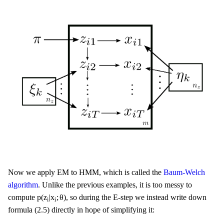
Now we apply EM to HMM, which is called the
Baum-Welch
algorithm
. Unlike the previous examples, it is too messy to
p
(
z
i
|
x
i
;
θ
)
p
(
z
|
x
;
θ
)
compute
, so during the E-step we instead write down
i
i
formula (2.5) directly in hope of simplifying it: