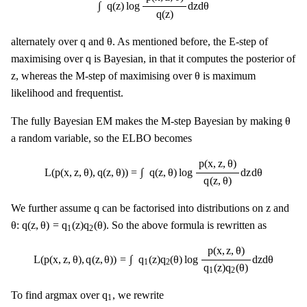
∫
q
(
z
)
log
d
z
d
θ
q
(
z
)
θ
q
q
θ
alternately over
and
. As mentioned before, the E-step of
q
q
maximising over
is Bayesian, in that it computes the posterior of
θ
z
z
θ
, whereas the M-step of maximising over
is maximum
likelihood and frequentist.
θ
θ
The fully Bayesian EM makes the M-step Bayesian by making
a random variable, so the ELBO becomes
L
(
p
(
x
,
z
,
θ
)
,
q
(
z
,
θ
)
)
=
∫
q
(
z
,
θ
)
log
p
(
x
,
z
,
θ
)
q
(
z
,
θ
)
d
z
d
θ
p
(
x
,
z
,
θ
)
∫
L
(
p
(
x
,
z
,
θ
)
,
q
(
z
,
θ
)
)
=
q
(
z
,
θ
)
log
d
z
d
θ
q
(
z
,
θ
)
q
z
q
z
We further assume
can be factorised into distributions on
and
θ
q
(
z
,
θ
)
=
q
1
(
z
)
q
2
(
θ
)
θ
q
(
z
,
θ
)
=
q
(
z
)
q
(
θ
)
:
. So the above formula is rewritten as
1
2
L
(
p
(
x
,
z
,
θ
)
,
q
(
z
,
θ
)
)
=
∫
q
1
(
z
)
q
2
(
θ
)
log
p
(
x
,
z
,
θ
)
q
1
(
z
)
q
2
(
θ
)
d
z
d
θ
p
(
x
,
z
,
θ
)
∫
L
(
p
(
x
,
z
,
θ
)
,
q
(
z
,
θ
)
)
=
q
(
z
)
q
(
θ
)
log
d
z
d
θ
1
2
q
(
z
)
q
(
θ
)
1
2
q
1
q
To find argmax over
, we rewrite
1