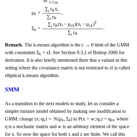
m
i
=
1
:
m
∑
r
x
i
i
k
i
μ
=
,
k
∑
r
i
k
i
T
∑
r
(
x
−
μ
)
(
x
−
μ
)
i
i
i
k
t
,
k
t
,
k
i
Σ
=
.
k
∑
r
i
k
i
ϵ
→
0
ϵ
→
0
Remark
. The k-means algorithm is the
limit of the GMM
Σ
k
=
ϵ
I
Σ
=
ϵ
I
with constraints
. See Section 9.3.2 of Bishop 2006 for
k
derivation. It is also briefly mentioned there that a variant in this
ϵ
I
ϵ
I
setting where the covariance matrix is not restricted to
is called
elliptical k-means algorithm.
SMM
As a transition to the next models to study, let us consider a
simpler mixture model obtained by making one modification to
(
x
;
η
k
)
∼
N
(
μ
k
,
Σ
k
)
P
(
x
=
w
;
η
k
)
=
η
k
w
(
x
;
η
)
∼
N
(
μ
,
Σ
)
P
(
x
=
w
;
η
)
=
η
GMM: change
to
where
k
k
k
k
k
w
η
w
η
w
is a stochastic matrix and
is an arbitrary element of the space
x
x
z
x
x
z
for
. So now the space for both
and
are finite. We call this