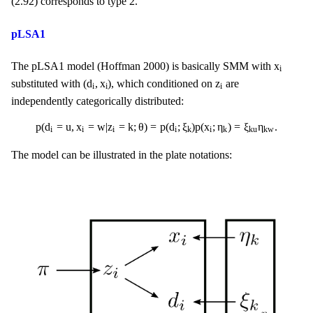
(2.92) corresponds to type 2.
pLSA1
x
i
x
The pLSA1 model (Hoffman 2000) is basically SMM with
i
(
d
i
,
x
i
)
z
i
(
d
,
x
)
z
substituted with
, which conditioned on
are
i
i
i
independently categorically distributed:
p
(
d
i
=
u
,
x
i
=
w
|
z
i
=
k
;
θ
)
=
p
(
d
i
;
ξ
k
)
p
(
x
i
;
η
k
)
=
ξ
k
u
η
k
w
.
p
(
d
=
u
,
x
=
w
|
z
=
k
;
θ
)
=
p
(
d
;
ξ
)
p
(
x
;
η
)
=
ξ
η
.
i
i
i
i
i
k
k
k
u
k
w
The model can be illustrated in the plate notations: