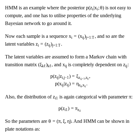
p
(
z
i
|
x
i
;
θ
)
p
(
z
|
x
;
θ
)
HMM is an example where the posterior
is not easy to
i
i
compute, and one has to utilise properties of the underlying
Bayesian network to go around it.
x
i
=
(
x
i
j
)
j
=
1
:
T
x
=
(
x
)
Now each sample is a sequence
, and so are the
i
i
j
j
=
1
:
T
z
i
=
(
z
i
j
)
j
=
1
:
T
z
=
(
z
)
latent variables
.
i
i
j
j
=
1
:
T
The latent variables are assumed to form a Markov chain with
(
ξ
k
ℓ
)
k
ℓ
x
i
j
z
i
j
(
ξ
)
x
z
transition matrix
, and
is completely dependent on
:
i
j
i
j
k
ℓ
k
ℓ
p
(
z
i
j
|
z
i
,
j
−
1
)
=
ξ
z
i
,
j
−
1
,
z
i
j
,
p
(
x
i
j
|
z
i
j
)
=
η
z
i
j
,
x
i
j
.
p
(
z
|
z
)
=
ξ
,
i
j
i
,
j
−
1
z
,
z
i
,
j
−
1
i
j
p
(
x
|
z
)
=
η
.
i
j
i
j
z
,
x
i
j
i
j
z
i
1
π
z
π
Also, the distribution of
is again categorical with parameter
:
i
1
p
(
z
i
1
)
=
π
z
i
1
p
(
z
)
=
π
i
1
z
i
1
θ
=
(
π
,
ξ
,
η
)
θ
=
(
π
,
ξ
,
η
)
So the parameters are
. And HMM can be shown in
plate notations as: