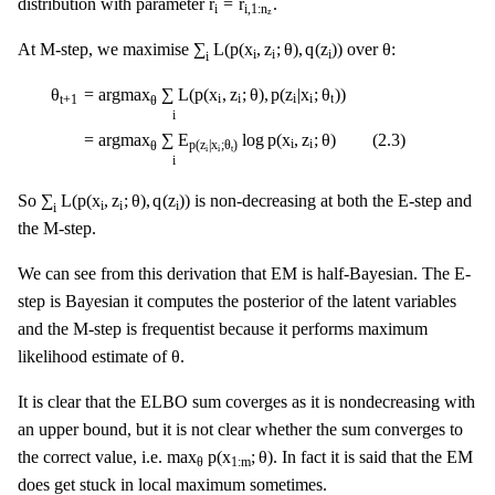
r
=
r
distribution with parameter
.
i
i
,
1
:
n
z
∑
i
L
(
p
(
x
i
,
z
i
;
θ
)
,
q
(
z
i
)
)
θ
∑
L
(
p
(
x
,
z
;
θ
)
,
q
(
z
)
)
θ
At M-step, we maximise
over
:
i
i
i
i
θ
t
+
1
=
argmax
θ
∑
i
L
(
p
(
x
i
,
z
i
;
θ
)
,
p
(
z
i
|
x
i
;
θ
t
)
)
=
argmax
θ
∑
i
E
p
(
z
i
|
x
i
;
θ
t
)
l
=
argmax
∑
L
(
p
(
x
,
z
;
θ
)
,
p
(
z
|
x
;
θ
)
)
θ
i
i
i
i
t
t
+
1
θ
i
=
argmax
∑
E
log
p
(
x
,
z
;
θ
)
(
2.3
)
i
i
p
(
z
|
x
;
θ
)
θ
i
i
t
i
∑
i
L
(
p
(
x
i
,
z
i
;
θ
)
,
q
(
z
i
)
)
∑
L
(
p
(
x
,
z
;
θ
)
,
q
(
z
)
)
So
is non-decreasing at both the E-step and
i
i
i
i
the M-step.
We can see from this derivation that EM is half-Bayesian. The E-
step is Bayesian it computes the posterior of the latent variables
and the M-step is frequentist because it performs maximum
θ
θ
likelihood estimate of
.
It is clear that the ELBO sum coverges as it is nondecreasing with
an upper bound, but it is not clear whether the sum converges to
max
θ
p
(
x
1
:
m
;
θ
)
max
p
(
x
;
θ
)
the correct value, i.e.
. In fact it is said that the EM
1
:
m
θ
does get stuck in local maximum sometimes.