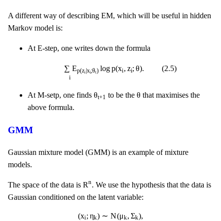
A different way of describing EM, which will be useful in hidden
Markov model is:
At E-step, one writes down the formula
∑
i
E
p
(
z
i
|
x
i
;
θ
t
)
log
p
(
x
i
,
z
i
;
θ
)
.
(
2.5
)
∑
E
log
p
(
x
,
z
;
θ
)
.
(
2.5
)
i
i
p
(
z
|
x
;
θ
)
i
i
t
i
θ
t
+
1
θ
θ
θ
At M-setp, one finds
to be the
that maximises the
t
+
1
above formula.
GMM
Gaussian mixture model (GMM) is an example of mixture
models.
R
n
n
R
The space of the data is
. We use the hypothesis that the data is
Gaussian conditioned on the latent variable:
(
x
i
;
η
k
)
∼
N
(
μ
k
,
Σ
k
)
,
(
x
;
η
)
∼
N
(
μ
,
Σ
)
,
i
k
k
k