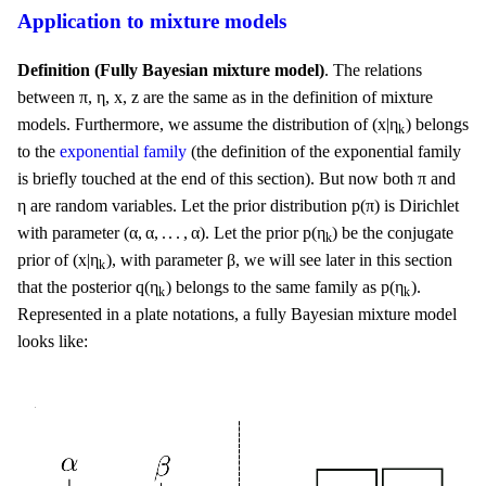
Application to mixture models
Definition (Fully Bayesian mixture model)
. The relations
η
x
z
π
π
η
x
z
between
,
,
,
are the same as in the definition of mixture
(
x
|
η
k
)
(
x
|
η
)
models. Furthermore, we assume the distribution of
belongs
k
to the
exponential family
(the definition of the exponential family
π
π
is briefly touched at the end of this section). But now both
and
p
(
π
)
η
η
p
(
π
)
are random variables. Let the prior distribution
is Dirichlet
(
α
,
α
,
.
.
.
,
α
)
p
(
η
k
)
(
α
,
α
,
.
.
.
,
α
)
p
(
η
)
with parameter
. Let the prior
be the conjugate
k
(
x
|
η
k
)
β
(
x
|
η
)
β
prior of
, with parameter
, we will see later in this section
k
q
(
η
k
)
p
(
η
k
)
q
(
η
)
p
(
η
)
that the posterior
belongs to the same family as
.
k
k
Represented in a plate notations, a fully Bayesian mixture model
looks like: