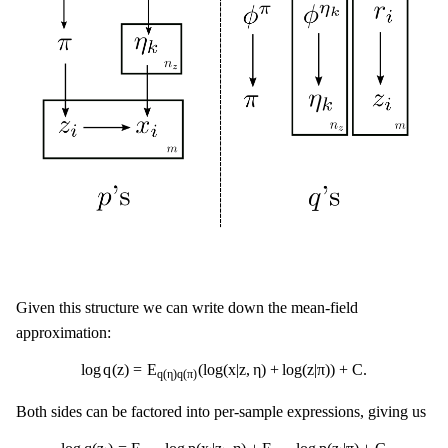
Given this structure we can write down the mean-field
approximation:
log
q
(
z
)
=
E
q
(
η
)
q
(
π
)
(
log
(
x
|
z
,
η
)
+
log
(
z
|
π
)
)
+
C
.
log
q
(
z
)
=
E
(
log
(
x
|
z
,
η
)
+
log
(
z
|
π
)
)
+
C
.
q
(
η
)
q
(
π
)
Both sides can be factored into per-sample expressions, giving us
log
q
(
z
i
)
=
E
q
(
η
)
log
p
(
x
i
|
z
i
,
η
)
+
E
q
(
π
)
log
p
(
z
i
|
π
)
+
C