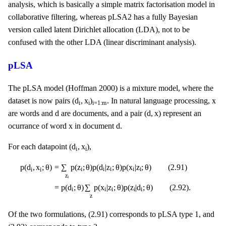
analysis, which is basically a simple matrix factorisation model in
collaborative filtering, whereas pLSA2 has a fully Bayesian
version called latent Dirichlet allocation (LDA), not to be
confused with the other LDA (linear discriminant analysis).
pLSA
The pLSA model (Hoffman 2000) is a mixture model, where the
(
d
i
,
x
i
)
i
=
1
:
m
x
(
d
,
x
)
x
dataset is now pairs
. In natural language processing,
i
i
i
=
1
:
m
d
(
d
,
x
)
d
(
d
,
x
)
are words and
are documents, and a pair
represent an
d
x
x
d
ocurrance of word
in document
.
(
d
i
,
x
i
)
(
d
,
x
)
For each datapoint
,
i
i
p
(
d
i
,
x
i
;
θ
)
=
∑
z
i
p
(
z
i
;
θ
)
p
(
d
i
|
z
i
;
θ
)
p
(
x
i
|
z
i
;
θ
)
(
2.91
)
=
p
(
d
i
;
θ
)
∑
z
p
(
x
i
|
z
i
;
θ
)
p
=
∑
p
(
z
;
θ
)
p
(
d
|
z
;
θ
)
p
(
x
|
z
;
θ
)
(
2.91
)
p
(
d
,
x
;
θ
)
i
i
i
i
i
i
i
z
i
=
p
(
d
;
θ
)
∑
p
(
x
|
z
;
θ
)
p
(
z
|
d
;
θ
)
(
2.92
)
.
i
i
i
i
i
z
Of the two formulations, (2.91) corresponds to pLSA type 1, and