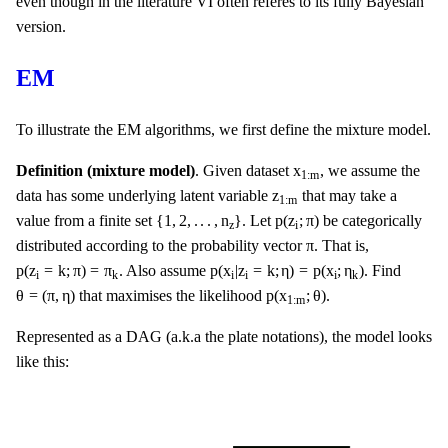
even though in the literature VI often referes to its fully Bayesian
version.
EM
To illustrate the EM algorithms, we first define the mixture model.
x
1
:
m
x
Definition (mixture model)
. Given dataset
, we assume the
1
:
m
z
1
:
m
z
data has some underlying latent variable
that may take a
1
:
m
{
1
,
2
,
.
.
.
,
n
z
}
p
(
z
i
;
π
)
{
1
,
2
,
.
.
.
,
n
}
p
(
z
;
π
)
value from a finite set
. Let
be categorically
z
i
π
π
distributed according to the probability vector
. That is,
p
(
z
i
=
k
;
π
)
=
π
k
p
(
x
i
|
z
i
=
k
;
η
)
=
p
(
x
i
;
η
k
)
p
(
z
=
k
;
π
)
=
π
p
(
x
|
z
=
k
;
η
)
=
p
(
x
;
η
)
. Also assume
. Find
i
i
i
i
k
k
θ
=
(
π
,
η
)
p
(
x
1
:
m
;
θ
)
θ
=
(
π
,
η
)
p
(
x
;
θ
)
that maximises the likelihood
.
1
:
m
Represented as a DAG (a.k.a the plate notations), the model looks
like this: