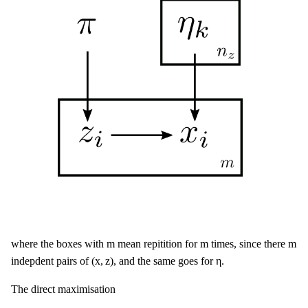
m
m
m
m
m
m
where the boxes with
mean repitition for
times, since there
(
x
,
z
)
η
(
x
,
z
)
η
indepdent pairs of
, and the same goes for
.
The direct maximisation