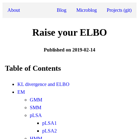
About
Blog
Microblog
Projects (git)
Raise your ELBO
Published on 2019-02-14
Table of Contents
KL divergence and ELBO
EM
GMM
SMM
pLSA
pLSA1
pLSA2
HMM