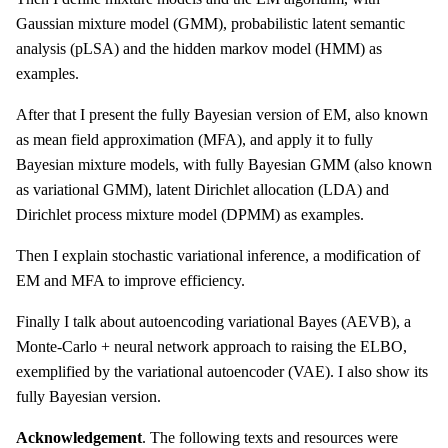
Gaussian mixture model (GMM), probabilistic latent semantic
analysis (pLSA) and the hidden markov model (HMM) as
examples.
After that I present the fully Bayesian version of EM, also known
as mean field approximation (MFA), and apply it to fully
Bayesian mixture models, with fully Bayesian GMM (also known
as variational GMM), latent Dirichlet allocation (LDA) and
Dirichlet process mixture model (DPMM) as examples.
Then I explain stochastic variational inference, a modification of
EM and MFA to improve efficiency.
Finally I talk about autoencoding variational Bayes (AEVB), a
Monte-Carlo + neural network approach to raising the ELBO,
exemplified by the variational autoencoder (VAE). I also show its
fully Bayesian version.
Acknowledgement
. The following texts and resources were