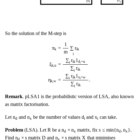
So the solution of the M-step is
π
k
=
1
m
∑
i
r
i
k
ξ
k
,
u
=
∑
i
r
i
k
1
d
i
=
u
∑
i
r
i
k
η
k
,
w
=
∑
i
r
i
k
1
1
π
=
∑
r
k
i
k
m
i
∑
r
1
i
k
d
=
u
i
i
ξ
=
k
,
u
∑
r
i
k
i
∑
r
1
x
=
w
i
k
i
i
η
=
.
k
,
w
∑
r
i
k
i
Remark
. pLSA1 is the probabilistic version of LSA, also known
as matrix factorisation.
d
i
n
d
n
x
x
i
n
n
d
x
Let
and
be the number of values
and
can take.
x
i
i
d
R
s
≤
min
{
n
d
,
n
x
}
n
d
×
n
x
R
n
×
n
s
≤
min
{
n
,
n
}
Problem
(LSA). Let
be a
matrix, fix
.
x
x
d
d
D
X
n
d
×
s
n
x
×
s
n
×
s
D
n
×
s
X
Find
matrix
and
matrix
that minimises
x
d