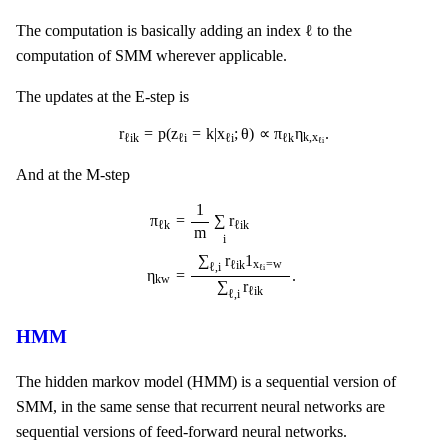
ℓ
ℓ
The computation is basically adding an index
to the
computation of SMM wherever applicable.
The updates at the E-step is
r
ℓ
i
k
=
p
(
z
ℓ
i
=
k
|
x
ℓ
i
;
θ
)
∝
π
ℓ
k
η
k
,
x
ℓ
i
.
r
=
p
(
z
=
k
|
x
;
θ
)
∝
π
η
.
k
,
x
ℓ
i
k
ℓ
i
ℓ
i
ℓ
k
ℓ
i
And at the M-step
π
ℓ
k
=
1
m
∑
i
r
ℓ
i
k
η
k
w
=
∑
ℓ
,
i
r
ℓ
i
k
1
x
ℓ
i
=
w
∑
ℓ
,
i
r
ℓ
i
k
.
1
π
=
∑
r
ℓ
k
ℓ
i
k
m
i
∑
r
1
x
=
w
ℓ
i
k
ℓ
,
i
ℓ
i
η
=
.
k
w
∑
r
ℓ
i
k
ℓ
,
i
HMM
The hidden markov model (HMM) is a sequential version of
SMM, in the same sense that recurrent neural networks are
sequential versions of feed-forward neural networks.