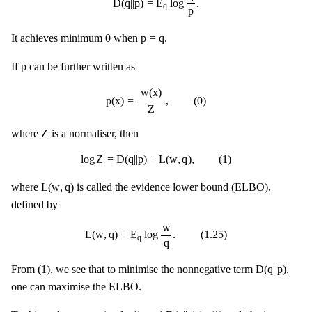
D
(
q
|
|
p
)
=
E
log
.
q
p
0
p
=
q
0
p
=
q
It achieves minimum
when
.
p
p
If
can be further written as
p
(
x
)
=
w
(
x
)
Z
,
(
0
)
w
(
x
)
p
(
x
)
=
,
(
0
)
Z
Z
Z
where
is a normaliser, then
log
Z
=
D
(
q
|
|
p
)
+
L
(
w
,
q
)
,
(
1
)
log
Z
=
D
(
q
|
|
p
)
+
L
(
w
,
q
)
,
(
1
)
L
(
w
,
q
)
L
(
w
,
q
)
where
is called the evidence lower bound (ELBO),
defined by
L
(
w
,
q
)
=
E
q
log
w
q
.
(
1.25
)
w
L
(
w
,
q
)
=
E
log
.
(
1.25
)
q
q
D
(
q
|
|
p
)
D
(
q
|
|
p
)
From (1), we see that to minimise the nonnegative term
,
one can maximise the ELBO.
D
(
q
|
|
p
)