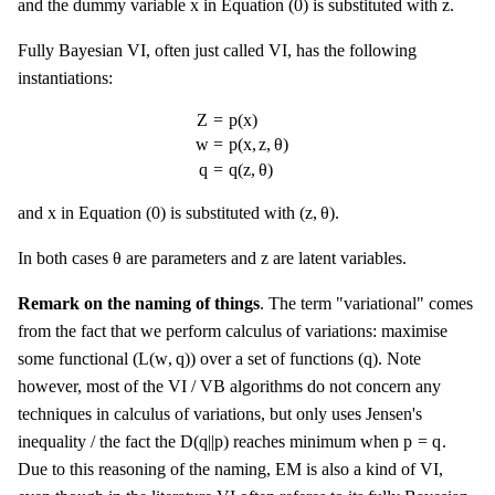
x
z
x
z
and the dummy variable
in Equation (0) is substituted with
.
Fully Bayesian VI, often just called VI, has the following
instantiations:
Z
=
p
(
x
)
w
=
p
(
x
,
z
,
θ
)
q
=
q
(
z
,
θ
)
Z
=
p
(
x
)
w
=
p
(
x
,
z
,
θ
)
q
=
q
(
z
,
θ
)
(
z
,
θ
)
x
x
(
z
,
θ
)
and
in Equation (0) is substituted with
.
θ
z
θ
z
In both cases
are parameters and
are latent variables.
Remark on the naming of things
. The term "variational" comes
from the fact that we perform calculus of variations: maximise
L
(
w
,
q
)
q
L
(
w
,
q
)
q
some functional (
) over a set of functions (
). Note
however, most of the VI / VB algorithms do not concern any
techniques in calculus of variations, but only uses Jensen's
D
(
q
|
|
p
)
p
=
q
D
(
q
|
|
p
)
p
=
q
inequality / the fact the
reaches minimum when
.
Due to this reasoning of the naming, EM is also a kind of VI,