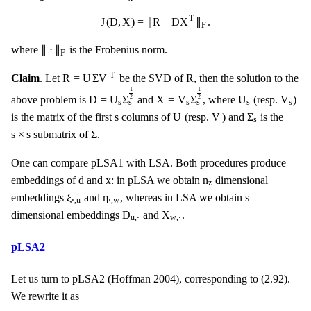
J
(
D
,
X
)
=
‖
R
−
D
X
T
‖
F
.
T
J
(
D
,
X
)
=
∥
R
−
D
X
∥
.
F
‖
⋅
‖
F
∥
⋅
∥
where
is the Frobenius norm.
F
R
=
U
Σ
V
T
R
T
R
=
U
Σ
V
R
Claim
. Let
be the SVD of
, then the solution to the
D
=
U
s
Σ
s
1
2
X
=
V
s
Σ
s
1
2
1
1
U
s
V
s
D
=
U
Σ
X
=
V
Σ
U
V
2
2
above problem is
and
, where
(resp.
)
s
s
s
s
s
s
U
V
Σ
s
s
s
U
V
Σ
is the matrix of the first
columns of
(resp.
) and
is the
s
Σ
s
×
s
s
×
s
Σ
submatrix of
.
One can compare pLSA1 with LSA. Both procedures produce
d
x
n
z
d
x
n
embeddings of
and
: in pLSA we obtain
dimensional
z
ξ
⋅
,
u
η
⋅
,
w
s
ξ
η
s
embeddings
and
, whereas in LSA we obtain
⋅
,
u
⋅
,
w
D
u
,
⋅
X
w
,
⋅
D
X
dimensional embeddings
and
.
u
,
⋅
w
,
⋅
pLSA2
Let us turn to pLSA2 (Hoffman 2004), corresponding to (2.92).
We rewrite it as