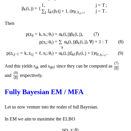
1
,
j
=
T
;
=
{
β
(
i
,
j
)
k
∑
ξ
β
(
j
+
1
,
i
)
η
,
j
<
T
.
k
ℓ
ℓ
ℓ
,
x
ℓ
i
,
j
+
1
Then
p
(
z
i
j
=
k
,
x
i
;
θ
t
)
=
α
k
(
i
,
j
)
β
k
(
i
,
j
)
,
(
7
)
p
(
x
i
;
θ
t
)
=
∑
k
α
k
(
i
,
j
)
β
k
(
i
,
j
)
,
∀
j
=
1
:
T
(
8
)
p
(
z
i
p
(
z
=
k
,
x
;
θ
)
=
α
(
i
,
j
)
β
(
i
,
j
)
,
(
7
)
i
j
i
t
k
k
=
∑
α
(
i
,
j
)
β
(
i
,
j
)
,
∀
j
=
1
:
T
(
8
)
p
(
x
;
θ
)
k
k
i
t
k
p
(
z
=
k
,
z
=
ℓ
,
x
;
θ
)
=
α
(
i
,
j
)
ξ
β
(
i
,
j
+
1
)
η
.
(
9
)
i
,
j
−
1
i
,
j
i
t
k
k
ℓ
ℓ
ℓ
,
x
j
+
1
,
i
(
7
)
(
8
)
(
7
)
r
i
j
k
s
i
j
k
ℓ
r
s
And this yields
and
since they can be computed as
i
j
k
i
j
k
ℓ
(
8
)
(
9
)
(
8
)
(
9
)
and
respectively.
(
8
)
Fully Bayesian EM / MFA
Let us now venture into the realm of full Bayesian.
In EM we aim to maximise the ELBO
∫
q
(
z
)
log
p
(
x
,
z
;
θ
)
q
(
z
)
d
z
d
θ
p
(
x
,
z
;
θ
)