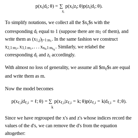
p
(
x
i
|
d
i
;
θ
)
=
∑
z
i
p
(
x
i
|
z
i
;
θ
)
p
(
z
i
|
d
i
;
θ
)
.
p
(
x
|
d
;
θ
)
=
∑
p
(
x
|
z
;
θ
)
p
(
z
|
d
;
θ
)
.
i
i
i
i
i
i
z
i
To simplify notations, we collect all the $x
$s with the
i
d
i
m
1
d
m
corresponding
equal to 1 (suppose there are
of them), and
i
1
(
x
1
,
j
)
j
=
1
:
m
1
(
x
)
write them as
. In the same fashion we construct
1
,
j
j
=
1
:
m
1
x
2
,
1
:
m
2
,
x
3
,
1
:
m
3
,
.
.
.
x
n
d
,
1
:
m
n
d
x
,
x
,
.
.
.
x
. Similarly, we relabel the
2
,
1
:
m
3
,
1
:
m
n
,
1
:
m
2
3
n
d
d
d
i
z
i
d
z
corresponding
and
accordingly.
i
i
With almost no loss of generality, we assume all $m
$s are equal
ℓ
m
m
and write them as
.
Now the model becomes
p
(
x
ℓ
,
i
|
d
ℓ
,
i
=
ℓ
;
θ
)
=
∑
k
p
(
x
ℓ
,
i
|
z
ℓ
,
i
=
k
;
θ
)
p
(
z
ℓ
,
i
=
k
|
d
ℓ
,
i
=
ℓ
;
θ
)
.
p
(
x
|
d
=
ℓ
;
θ
)
=
∑
p
(
x
|
z
=
k
;
θ
)
p
(
z
=
k
|
d
=
ℓ
;
θ
)
.
ℓ
,
i
ℓ
,
i
ℓ
,
i
ℓ
,
i
ℓ
,
i
ℓ
,
i
k
x
z
x
z
Since we have regrouped the
's and
's whose indices record the
d
d
d
d
values of the
's, we can remove the
's from the equation
altogether: