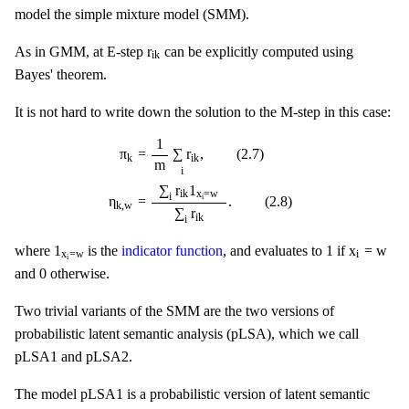
model the simple mixture model (SMM).
r
i
k
r
As in GMM, at E-step
can be explicitly computed using
i
k
Bayes' theorem.
It is not hard to write down the solution to the M-step in this case:
π
k
=
1
m
∑
i
r
i
k
,
(
2.7
)
η
k
,
w
=
∑
i
r
i
k
1
x
i
=
w
∑
i
r
i
k
.
(
2.8
)
1
π
=
∑
r
,
(
2.7
)
k
i
k
m
i
∑
r
1
x
=
w
i
k
i
i
η
=
.
(
2.8
)
k
,
w
∑
r
i
k
i
1
x
i
=
w
1
x
i
=
w
1
1
x
=
w
where
is the
indicator function
, and evaluates to
if
x
=
w
i
i
0
0
and
otherwise.
Two trivial variants of the SMM are the two versions of
probabilistic latent semantic analysis (pLSA), which we call
pLSA1 and pLSA2.
The model pLSA1 is a probabilistic version of latent semantic