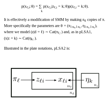
p
(
x
ℓ
,
i
;
θ
)
=
∑
k
p
(
x
ℓ
,
i
|
z
ℓ
,
i
=
k
;
θ
)
p
(
z
ℓ
,
i
=
k
;
θ
)
.
p
(
x
;
θ
)
=
∑
p
(
x
|
z
=
k
;
θ
)
p
(
z
=
k
;
θ
)
.
ℓ
,
i
ℓ
,
i
ℓ
,
i
ℓ
,
i
k
n
d
π
n
π
It is effectively a modification of SMM by making
copies of
.
d
θ
=
(
π
1
:
n
d
,
1
:
n
z
,
η
1
:
n
z
,
1
:
n
x
)
θ
=
(
π
,
η
)
More specifically the parameters are
,
1
:
n
,
1
:
n
1
:
n
,
1
:
n
z
z
x
d
(
z
|
d
=
ℓ
)
∼
Cat
(
π
ℓ
,
⋅
)
(
z
|
d
=
ℓ
)
∼
Cat
(
π
)
where we model
and, as in pLSA1,
ℓ
,
⋅
(
x
|
z
=
k
)
∼
Cat
(
η
k
,
⋅
)
(
x
|
z
=
k
)
∼
Cat
(
η
)
.
k
,
⋅
Illustrated in the plate notations, pLSA2 is: