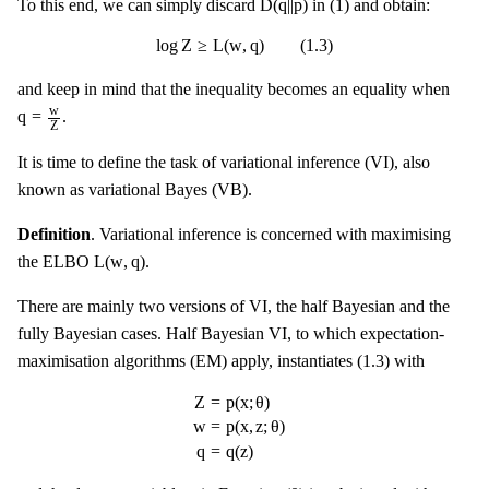
D
(
q
|
|
p
)
To this end, we can simply discard
in (1) and obtain:
log
Z
≥
L
(
w
,
q
)
(
1.3
)
log
Z
≥
L
(
w
,
q
)
(
1.3
)
and keep in mind that the inequality becomes an equality when
q
=
w
Z
w
q
=
.
Z
It is time to define the task of variational inference (VI), also
known as variational Bayes (VB).
Definition
. Variational inference is concerned with maximising
L
(
w
,
q
)
L
(
w
,
q
)
the ELBO
.
There are mainly two versions of VI, the half Bayesian and the
fully Bayesian cases. Half Bayesian VI, to which expectation-
maximisation algorithms (EM) apply, instantiates (1.3) with
Z
=
p
(
x
;
θ
)
w
=
p
(
x
,
z
;
θ
)
q
=
q
(
z
)
Z
=
p
(
x
;
θ
)
w
=
p
(
x
,
z
;
θ
)
q
=
q
(
z
)