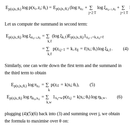
E
p
(
z
i
|
x
i
;
θ
t
)
log
p
(
x
i
,
z
i
;
θ
t
)
=
E
p
(
z
i
|
x
i
;
θ
t
)
(
log
π
z
i
1
+
∑
j
=
2
:
T
log
ξ
z
i
,
j
−
1
,
z
i
j
+
=
E
(
log
π
+
∑
log
ξ
+
∑
E
log
p
(
x
,
z
;
θ
)
z
z
,
z
i
i
t
p
(
z
|
x
;
θ
)
p
(
z
|
x
;
θ
)
i
1
i
,
j
−
1
i
j
i
i
t
i
i
t
j
=
2
:
T
j
=
1
:
T
Let us compute the summand in second term:
E
p
(
z
i
|
x
i
;
θ
t
)
log
ξ
z
i
,
j
−
1
,
z
i
j
=
∑
k
,
ℓ
(
log
ξ
k
,
ℓ
)
E
p
(
z
i
|
x
i
;
θ
t
)
1
z
i
,
j
−
1
=
k
,
z
i
,
j
=
ℓ
=
=
∑
(
log
ξ
)
E
1
E
log
ξ
k
,
ℓ
z
=
k
,
z
=
ℓ
z
,
z
p
(
z
|
x
;
θ
)
p
(
z
|
x
;
θ
)
i
,
j
−
1
i
,
j
i
,
j
−
1
i
j
i
i
t
i
i
t
k
,
ℓ
=
∑
p
(
z
=
k
,
z
=
ℓ
|
x
;
θ
)
log
ξ
.
(
4
)
i
,
j
−
1
i
j
i
t
k
,
ℓ
k
,
ℓ
Similarly, one can write down the first term and the summand in
the third term to obtain
E
p
(
z
i
|
x
i
;
θ
t
)
log
π
z
i
1
=
∑
k
p
(
z
i
1
=
k
|
x
i
;
θ
t
)
,
(
5
)
E
p
(
z
i
|
x
i
;
θ
t
)
log
η
z
i
,
j
,
x
i
,
j
=
∑
k
,
=
∑
p
(
z
=
k
|
x
;
θ
)
,
(
5
)
E
log
π
i
1
i
t
z
p
(
z
|
x
;
θ
)
i
1
i
i
t
k
=
∑
1
p
(
z
=
k
|
x
;
θ
)
log
η
.
(
6
)
E
log
η
x
=
w
i
,
j
i
t
k
,
w
z
,
x
p
(
z
|
x
;
θ
)
i
j
i
,
j
i
,
j
i
i
t
k
,
w
j
j
plugging (4)(5)(6) back into (3) and summing over
, we obtain
θ
θ
the formula to maximise over
on:
∑
k
∑
i
r
i
1
k
log
π
k
+
∑
k
,
ℓ
∑
j
=
2
:
T
,
i
s
i
j
k
ℓ
log
ξ
k
,
ℓ
+
∑
k
,
w
∑
j
=
1
:
T
,
i
r
i
j
k
1
x
i
j
=
w