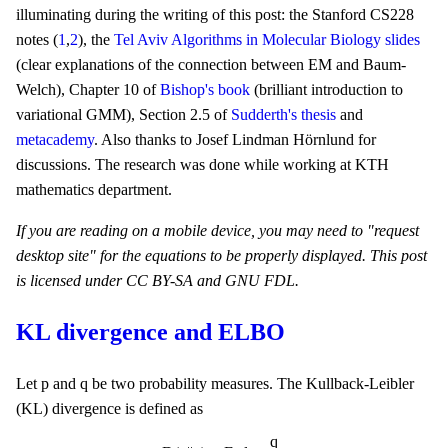
illuminating during the writing of this post: the Stanford CS228
notes (
1
,
2
), the
Tel Aviv Algorithms in Molecular Biology slides
(clear explanations of the connection between EM and Baum-
Welch), Chapter 10 of
Bishop's book
(brilliant introduction to
variational GMM), Section 2.5 of
Sudderth's thesis
and
metacademy
. Also thanks to Josef Lindman Hörnlund for
discussions. The research was done while working at KTH
mathematics department.
If you are reading on a mobile device, you may need to "request
desktop site" for the equations to be properly displayed. This post
is licensed under CC BY-SA and GNU FDL.
KL divergence and ELBO
p
q
p
q
Let
and
be two probability measures. The Kullback-Leibler
(KL) divergence is defined as
D
(
q
|
|
p
)
=
E
q
log
q
p
.
q