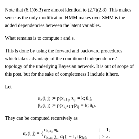
Note that (6.1)(6.3) are almost identical to (2.7)(2.8). This makes
sense as the only modification HMM makes over SMM is the
added dependencies between the latent variables.
r
s
r
s
What remains is to compute
and
.
This is done by using the forward and backward procedures
which takes advantage of the conditioned independence /
topology of the underlying Bayesian network. It is out of scope of
this post, but for the sake of completeness I include it here.
Let
α
k
(
i
,
j
)
:=
p
(
x
i
,
1
:
j
,
z
i
j
=
k
;
θ
t
)
,
β
k
(
i
,
j
)
:=
p
(
x
i
,
j
+
1
:
T
|
z
i
j
=
k
;
θ
t
)
.
α
(
i
,
j
)
:
=
p
(
x
,
z
=
k
;
θ
)
,
i
,
1
:
j
i
j
t
k
β
(
i
,
j
)
:
=
p
(
x
|
z
=
k
;
θ
)
.
i
,
j
+
1
:
T
i
j
t
k
They can be computed recursively as
α
k
(
i
,
j
)
=
{
η
k
,
x
1
j
π
k
,
j
=
1
;
η
k
,
x
i
j
∑
ℓ
α
ℓ
(
j
−
1
,
i
)
ξ
k
ℓ
,
j
≥
2.
β
k
(
i
,
j
)
=
{
1
,
j
=
η
π
,
j
=
1
;
k
,
x
k
α
(
i
,
j
)
=
{
1
j
k
η
∑
α
(
j
−
1
,
i
)
ξ
,
j
≥
2.
k
,
x
ℓ
k
ℓ
ℓ
i
j